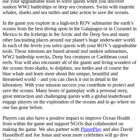
use your upgradeable tools to solve quests when you discover
sunken WW2 battleships or deep sea creatures. Swim with majestic
whales, sharks and sea turtles and take action to save the oceans.
In the game you explore in a high-tech ROV submarine the earth’s
oceans from the best diving spots in the Galapagos or in Cozumel in
Mexico to the Icebergs in the Arctic and the Deep Sea and many
other fascinating places around our planet’s huge underwater world.
In each of the levels you solve quests with your ROV’s upgradeable
tools. Those missions are based around real sunken submarines,
WW2 battleship wrecks, Deep Sea creatures or Caribbean coral
reefs. You will also encounter all of the giants and living wonders of
the oceans from sharks, to dolphins, sea turtles and of course the
blue whale and learn more about this unique, beautiful and
threatened world – and you can check it out in detail in the
laboratory. With your mission success you contribute to protect and
save the oceans. Many hours of gameplay with a personal story,
great interaction and challenging quests with a global leaderboard
engage players on the exploration of the oceans and to go where no
one has gone before.
Players can also have a positive impact to improve Ocean Health
from within the game and support NGOs that collaborated on
making the game. We also partner with
PlanetPlay
and also David
Hasselhoff and Joe Jonas and soon more celebrities will go dive