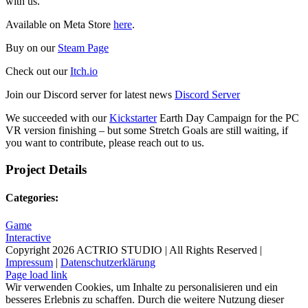
with us.
Available on Meta Store
here
.
Buy on our
Steam Page
Check out our
Itch.io
Join our Discord server for latest news
Discord Server
We succeeded with our
Kickstarter
Earth Day Campaign for the PC
VR version finishing – but some Stretch Goals are still waiting, if
you want to contribute, please reach out to us.
Project Details
Categories:
Game
Interactive
Copyright
2026 ACTRIO STUDIO | All Rights Reserved |
Impressum
|
Datenschutzerklärung
Page load link
Wir verwenden Cookies, um Inhalte zu personalisieren und ein
besseres Erlebnis zu schaffen. Durch die weitere Nutzung dieser