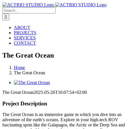
Skip
to
Search
content
for:
ABOUT
PROJECTS
SERVICES
CONTACT
The Great Ocean
Home
The Great Ocean
View
Larger
The Great Ocean
2025-05-26T16:07:54+02:00
Image
Project Description
The Great Ocean is an immersive game in which you dive into an
adventure of the earth’s oceans. Explore in your high-tech ROV
fascinating spots like the Galapagos, the Arctic or the Deep Sea and